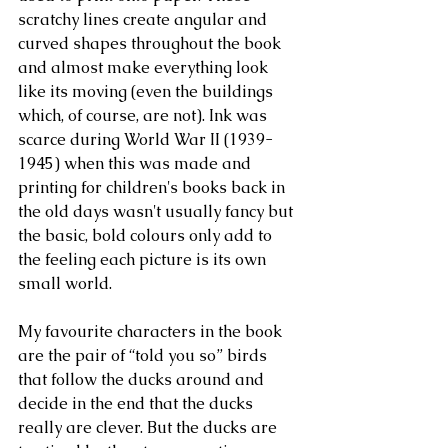
scratchy lines create angular and 
curved shapes throughout the book 
and almost make everything look 
like its moving (even the buildings 
which, of course, are not). Ink was 
scarce during World War II (1939-
1945) when this was made and 
printing for children's books back in 
the old days wasn't usually fancy but 
the basic, bold colours only add to 
the feeling each picture is its own 
small world.
My favourite characters in the book 
are the pair of “told you so” birds 
that follow the ducks around and 
decide in the end that the ducks 
really are clever. But the ducks are 