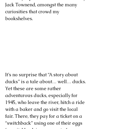
Jack Townend, amongst the many 
curiosities that crowd my 
bookshelves. 
It’s no surprise that “A story about 
ducks” is a tale about… well… ducks. 
Yet these are some rather 
adventurous ducks, especially for 
1945, who leave the river, hitch a ride 
with a baker and go visit the local 
fair. There, they pay for a ticket on a 
“switchback” using one of their eggs 