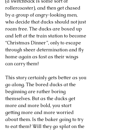
(a switchback is some sort of 
rollercoaster), and then get chased 
by a group of angry-looking men, 
who decide that ducks should not just 
roam free. The ducks are boxed up 
and left at the train station to become 
“Christmas Dinner”, only to escape 
through sheer determination and fly 
home again as fast as their wings 
can carry them!
This story certainly gets better as you 
go along. The bored ducks at the 
beginning are rather boring 
themselves. But as the ducks get 
more and more bold, you start 
getting more and more worried 
about them. Is the baker going to try 
to eat them? Will they go splat on the 