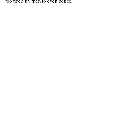
too tired by then to even notice. 
Writing
Book review
All things books
See All
Recent Posts