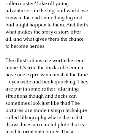
rollercoaster? Like all young 
adventurers in the big, bad world, we 
know in the end something big and 
bad might happen to them. And that’s 
what makes the story a story, after 
all, and what gives them the chance 
to become heroes. 
The illustrations are worth the read 
alone. It’s true the ducks all seem to 
have one expression most of the time 
– eyes wide and beak quacking. They 
are put in some rather  alarming 
situations though and ducks can 
sometimes look just like that! The 
pictures are made using a technique 
called lithography, where the artist 
draws lines on a metal plate that is 
used to print onto paper. These 