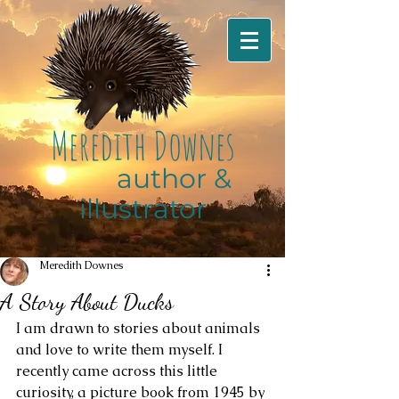
M
eredith
D
ownes
author &
illustrator
Meredith Downes
A Story About Ducks
I am drawn to stories about animals 
and love to write them myself. I 
recently came across this little 
curiosity, a picture book from 1945 by 