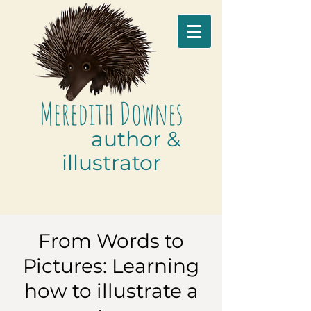
M
eredith
D
ownes
author &
illustrator
From Words to
Pictures: Learning
how to illustrate a