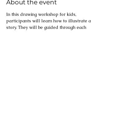
About the event
In this drawing workshop for kids, 
participants will learn how to illustrate a 
story. They will be guided through each 
step – from words to style to story board 
to final picture! 
Share this event
Text and illustrations ©
2022-2026
Meredith Downes, except where attributed
otherwise