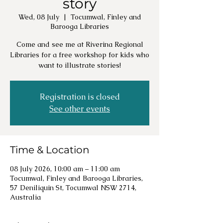
story
Wed, 08 July
  |  
Tocumwal, Finley and
Barooga Libraries
Come and see me at Riverina Regional
Libraries for a free workshop for kids who
want to illustrate stories!
Registration is closed
See other events
Time & Location
08 July 2026, 10:00 am – 11:00 am
Tocumwal, Finley and Barooga Libraries,
57 Deniliquin St, Tocumwal NSW 2714,
Australia